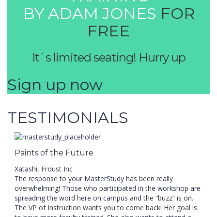
BY ADAM JONES
FOR
FREE
It`s limited seating! Hurry up
Sign up now
TESTIMONIALS
Paints of the Future
Xatashi, Froust Inc
The response to your MasterStudy has been really
overwhelming! Those who participated in the workshop are
spreading the word here on campus and the “buzz” is on.
The VP of Instruction wants you to come back! Her goal is