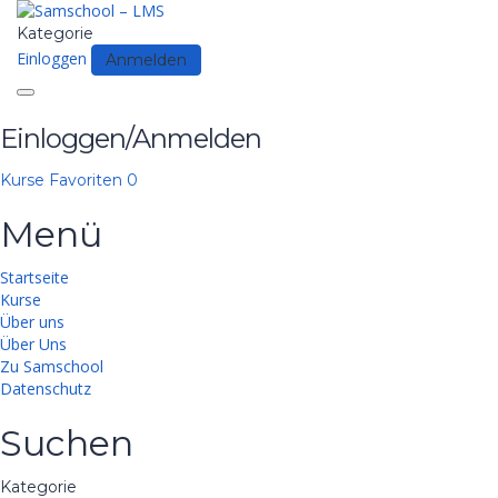
Kategorie
Einloggen
Anmelden
Toggle
navigation
Einloggen/Anmelden
Kurse
Favoriten
0
Menü
Startseite
Kurse
Über uns
Über Uns
Zu Samschool
Datenschutz
Suchen
Kategorie