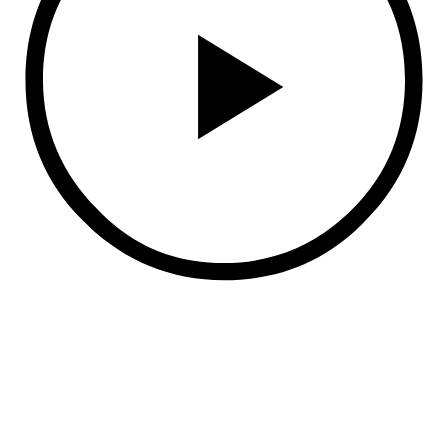
Anmelden
Das Passwort muss mindestens 8 Zeichen