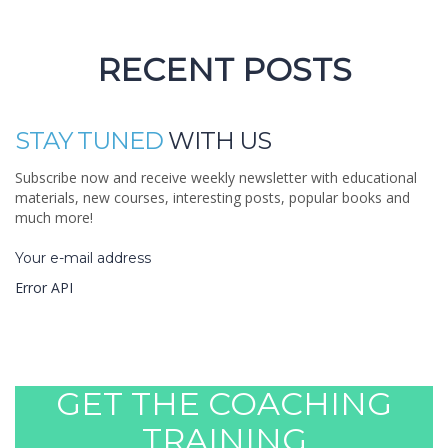
Certified teachers
RECENT POSTS
STAY TUNED
WITH US
Subscribe now and receive weekly newsletter with educational
materials, new courses, interesting posts, popular books and
much more!
Your e-mail address
Error API
YOU CAN LEARN
GET THE COACHING
TRAINING