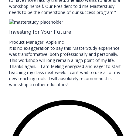
to have more faculty trained. She also wants to attend a
workshop herself. Our President told me Masterstudy
needs to be the cornerstone of our success program.”
Investing for Your Future
Product Manager, Apple Inc
It is no exaggeration to say this MasterStudy experience
was transformative–both professionally and personally.
This workshop will long remain a high point of my life.
Thanks again…. I am feeling energized and eager to start
teaching my class next week. I can’t wait to use all of my
new teaching tools. I will absolutely recommend this
workshop to other educators!