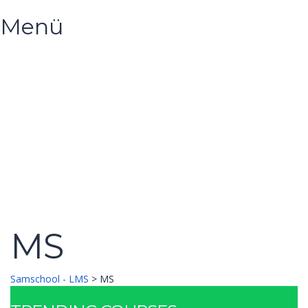
Menü
Hast du eine Frage?
Formular absenden
Nachricht versendet.
Schließen
MS
Samschool - LMS
>
MS