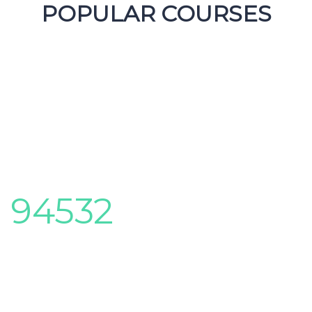
POPULAR COURSES
CENTER ACHIEVEMENTS
Here you can review some statistics about our
Education Center
94532
Foreign followers