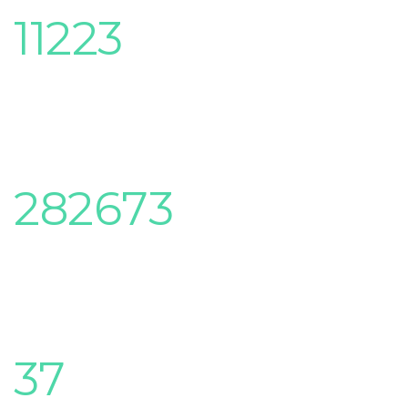
11223
Classes complete
282673
Students enrolled
37