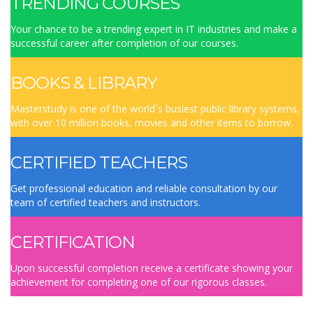
TRENDING COURSES
Your chance to be a trending expert in IT industries and make a
successful career after completion of our courses.
BOOKS & LIBRARY
Masterstudy is one of the world`s busiest public library systems,
with over 10 million books, movies and other items to borrow.
CERTIFIED TEACHERS
Get professional education and reliable consultation by our
team of certified teachers and instructors.
CERTIFICATION
Upon successful completion receive a certificate showing your
achievement for completing one of our rigorous classes.